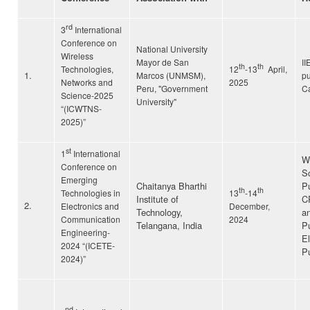
rd
3
International
Conference on
National University
Wireless
Mayor de San
II
th
th
Technologies,
12
-13
April,
1.
Marcos (UNMSM),
pu
Networks and
2025
Peru, "Government
C
Science-2025
University"
“(ICWTNS-
2025)”
st
1
International
Wi
Conference on
Sc
Emerging
Chaitanya Bharthi
Pu
th
th
Technologies in
13
-14
Institute of
C
2.
Electronics and
December,
Technology,
an
Communication
2024
Telangana, India
Pu
Engineering-
El
2024 “(ICETE-
Pu
2024)”
nd