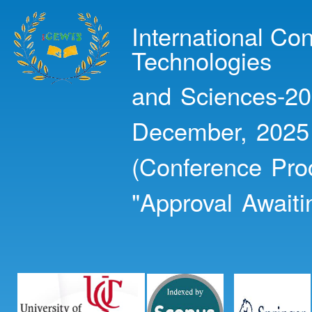
Ski
mai
International Co
con
Technologies
and Sciences-20
December, 2025
(Conference Pro
"Approval Awaiti