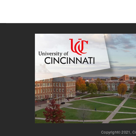
Copyright© 2021, Co