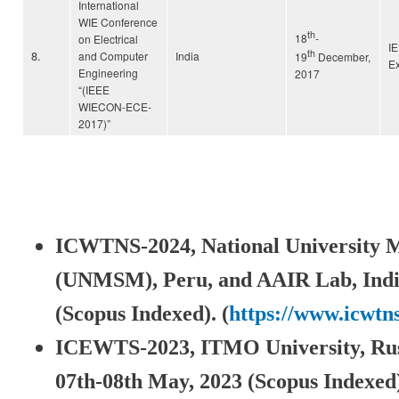
International
WIE Conference
th
18
-
on Electrical
I
th
8.
and Computer
India
19
December,
Ex
Engineering
2017
“(IEEE
WIECON-ECE-
2017)”
ICWTNS-2024, National University 
(UNMSM), Peru,
and AAIR Lab, Indi
(Scopus Indexed). (
https://www.icwtn
ICEWTS-2023, ITMO University, Rus
07th-08th May, 2023 (Scopus Indexed