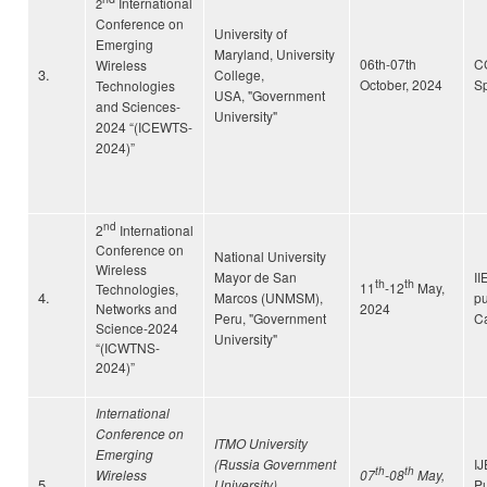
International
2
Conference on
University of
Emerging
Maryland, University
06th-07th
C
Wireless
3.
College,
October, 2024
Sp
Technologies
USA,
"Government
and Sciences-
University"
2024 “(ICEWTS-
2024)”
nd
2
International
Conference on
National University
Wireless
Mayor de San
II
th
th
11
-12
May,
Technologies,
4.
Marcos (UNMSM),
pu
Networks and
2024
Peru,
"Government
C
Science-2024
University"
“(ICWTNS-
2024)”
International
Conference on
ITMO University
Emerging
(Russia Government
I
th
th
Wireless
07
-08
May,
5.
University),
Pu