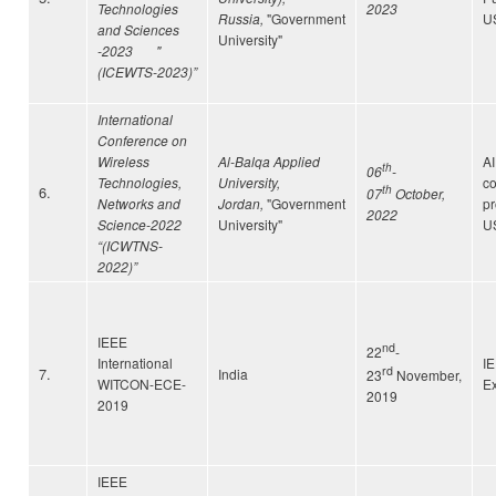
Technologies
2023
Russia,
"Government
U
and Sciences
University"
-2023 "
(ICEWTS-2023)”
International
Conference on
Wireless
Al-Balqa Applied
A
th
06
-
Technologies,
University,
c
6.
th
07
October,
Networks and
Jordan,
"Government
p
2022
Science-2022
University"
U
“(ICWTNS-
2022)”
IEEE
nd
22
-
International
I
rd
7.
India
23
November,
WITCON-ECE-
Ex
2019
2019
IEEE