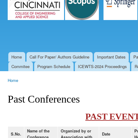
Home
Call For Paper/ Authors Guideline
Important Dates
Pa
Main menu
Commitee
Program Schedule
ICEWTS-2024 Proceedings
R
Home
You are here
Past Conferences
PAST EVEN
Name of the
Organized by or
P
S.No.
Date
Conference
Association with
H