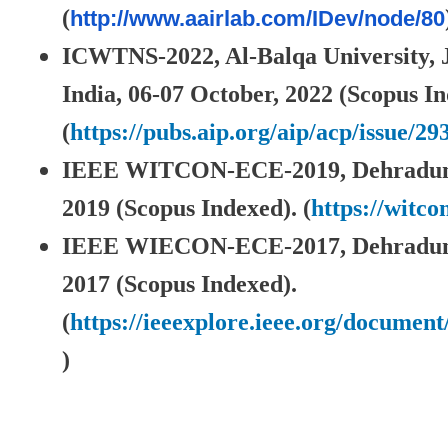
(
http://www.aairlab.com/IDev/
node/80
ICWTNS-2022, Al-Balqa University,
India, 06-07 October, 2022 (Scopus In
(
https://pubs.aip.org/aip/acp/issue/29
IEEE WITCON-ECE-2019, Dehradun,
2019 (Scopus Indexed). (
https://witco
IEEE WIECON-ECE-2017, Dehradun, 
2017 (Scopus Indexed).
(
https://ieeexplore.ieee.org/documen
)