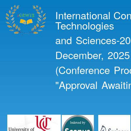
Ski
mai
International Co
con
Technologies
and Sciences-20
December, 2025
(Conference Pro
"Approval Awaiti