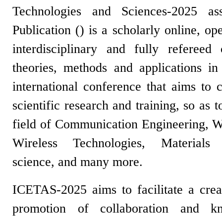
Technologies and Sciences-2025 as
Publication (
) is a scholarly online, o
interdisciplinary and fully refereed
theories, methods and applications in 
international conference that aims to c
scientific research and training, so as 
field of
Communication Engineering,
W
Wireless Technologies, Materials 
science,
and many more.
ICETAS-2025 aims to facilitate a crea
promotion of collaboration and kn