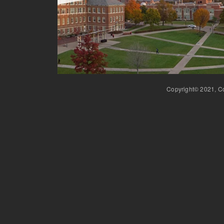
Copyright© 2021, Co