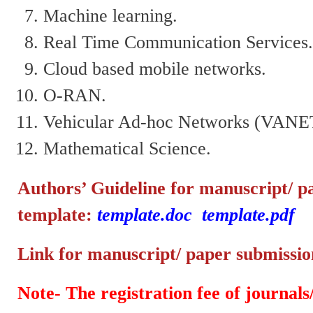
Machine learning.
Real Time Communication Services
Cloud based mobile networks.
O-RAN.
Vehicular Ad-hoc Networks (VANE
Mathematical Science.
Authors’ Guideline for manuscript/ p
template:
template.doc
template.pdf
Link for manuscript/ paper submissi
Note- The registration fee of journals