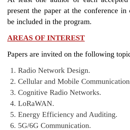
present the paper at the conference in 
be included in the program.
AREAS OF INTEREST
Papers are invited on the following topi
Radio Network Design.
Cellular and Mobile Communication
Cognitive Radio Networks.
LoRaWAN.
Energy Efficiency and Auditing.
5G/6G Communication.