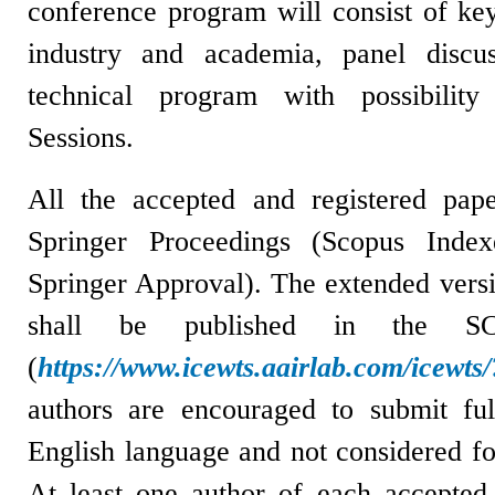
conference program will consist of ke
industry and academia, panel discu
technical program with possibility
Sessions.
All the accepted and registered pape
Springer Proceedings (
Scopus Index
Springer Approval). The extended versi
shall be published in the SCI/
(
https://www.icewts.aairlab.com/icewt
a
uthors are encouraged to submit ful
English language and not considered fo
At least one author of each accepted