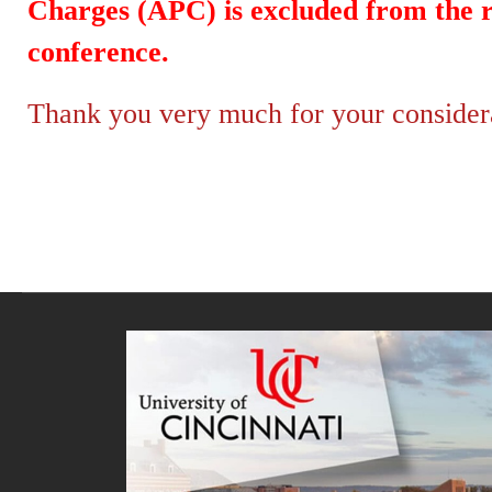
Charges (APC) is excluded from the re
conference.
Thank you very much for your considerat