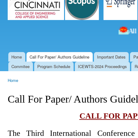
All th
Home
Call For Paper/ Authors Guideline
Important Dates
Pa
Main menu
Commitee
Program Schedule
ICEWTS-2024 Proceedings
R
Home
You are here
Call For Paper/ Authors Guidel
CALL FOR PA
The Third International Conferenc