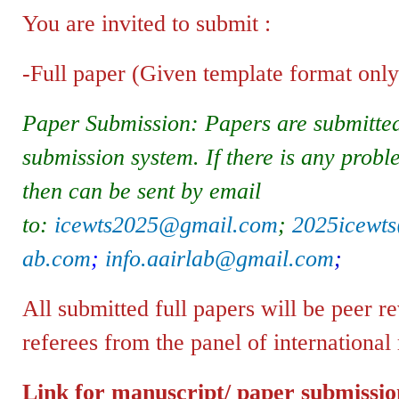
You are invited to submit :
-Full paper (Given template format only)
Paper Submission: Papers are submitted
submission system. If there is any probl
then can be sent by email
to:
icewts2025@gmail.com
;
2025icewt
ab.com
;
info.aairlab@gmail.com
;
All submitted full papers will be peer 
referees from the panel of international
Link for manuscript/ paper submissi