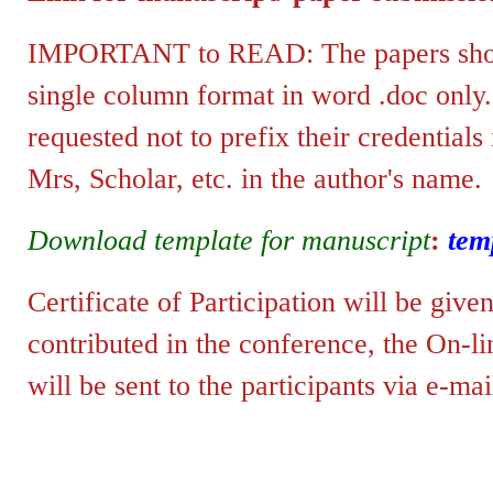
IMPORTANT to READ: The papers shoul
single column format in word .doc only
requested not to prefix their credentials
Mrs, Scholar, etc. in the author's name.
Download template for manuscript
:
tem
Certificate of Participation will be give
contributed in the conference, the
On-lin
will be sent to the p
articipants via e-mai