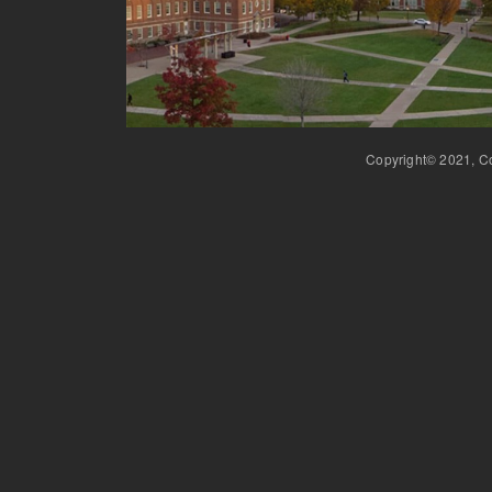
Copyright© 2021, Co