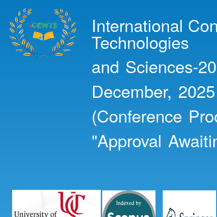
Ski
mai
International Co
con
Technologies
and Sciences-20
December, 2025
(Conference Pro
"Approval Awaiti