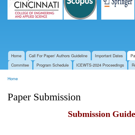
Home
Call For Paper/ Authors Guideline
Important Dates
Pa
Main menu
Commitee
Program Schedule
ICEWTS-2024 Proceedings
R
Home
You are here
Paper Submission
Submission Guide